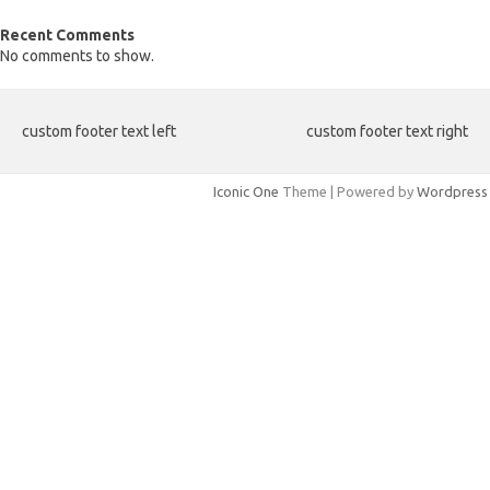
Recent Comments
No comments to show.
custom footer text left
custom footer text right
Iconic One
Theme | Powered by
Wordpress