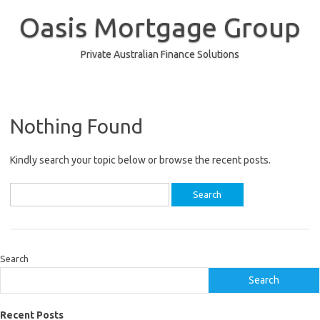
Skip
to
Oasis Mortgage Group
content
Private Australian Finance Solutions
Nothing Found
Kindly search your topic below or browse the recent posts.
Search
for:
Search
Search
Recent Posts